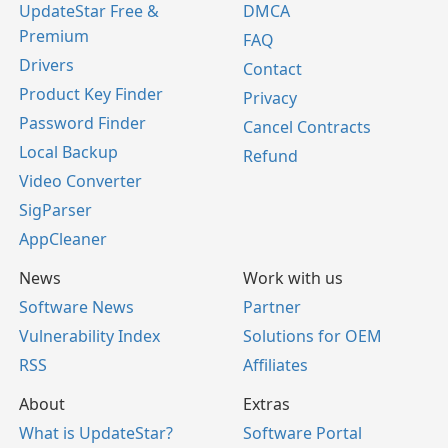
UpdateStar Free &
DMCA
Premium
FAQ
Drivers
Contact
Product Key Finder
Privacy
Password Finder
Cancel Contracts
Local Backup
Refund
Video Converter
SigParser
AppCleaner
News
Work with us
Software News
Partner
Vulnerability Index
Solutions for OEM
RSS
Affiliates
About
Extras
What is UpdateStar?
Software Portal