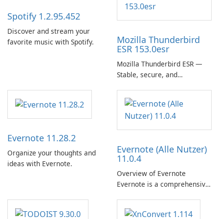
Spotify 1.2.95.452
Discover and stream your
Mozilla Thunderbird
favorite music with Spotify.
ESR 153.0esr
Mozilla Thunderbird ESR —
Stable, secure, and
enterprise-ready email client
Evernote 11.28.2
Evernote (Alle Nutzer)
Organize your thoughts and
11.0.4
ideas with Evernote.
Overview of Evernote
Evernote is a comprehensive
note-taking and organization
software designed to help
users capture, organize, and