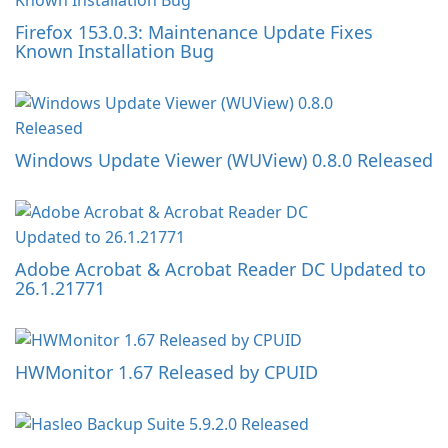
Firefox 153.0.3: Maintenance Update Fixes
Known Installation Bug
Windows Update Viewer (WUView) 0.8.0 Released
Adobe Acrobat & Acrobat Reader DC Updated to
26.1.21771
HWMonitor 1.67 Released by CPUID