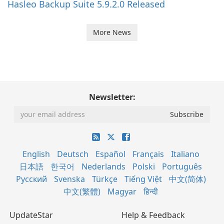
Hasleo Backup Suite 5.9.2.0 Released
More News
Newsletter:
English
Deutsch
Español
Français
Italiano
日本語
한국어
Nederlands
Polski
Português
Русский
Svenska
Türkçe
Tiếng Việt
中文(简体)
中文(繁體)
Magyar
हिन्दी
UpdateStar
Help & Feedback