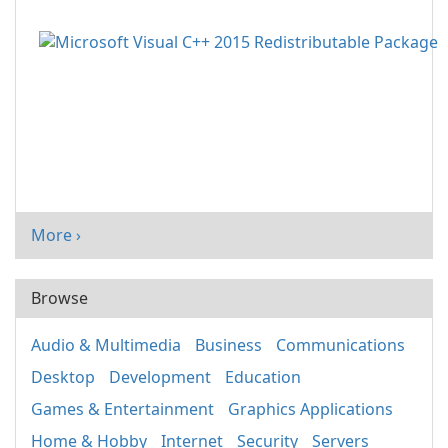
More ›
Browse
Audio & Multimedia
Business
Communications
Desktop
Development
Education
Games & Entertainment
Graphics Applications
Home & Hobby
Internet
Security
Servers