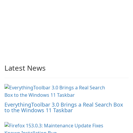
Latest News
EverythingToolbar 3.0 Brings a Real Search Box
to the Windows 11 Taskbar