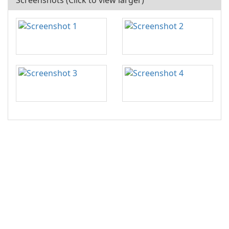
Screenshots (Click to view larger)