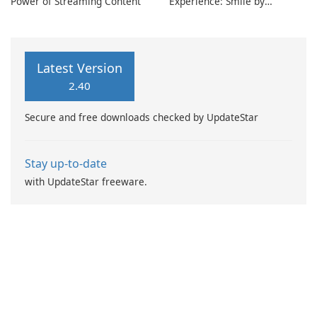
Power of Streaming Content
Experience: Smile by
~RnySmile~
Latest Version
2.40
Secure and free downloads checked by UpdateStar
Stay up-to-date
with UpdateStar freeware.