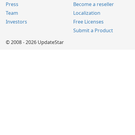
Press
Become a reseller
Team
Localization
Investors
Free Licenses
Submit a Product
© 2008 - 2026 UpdateStar