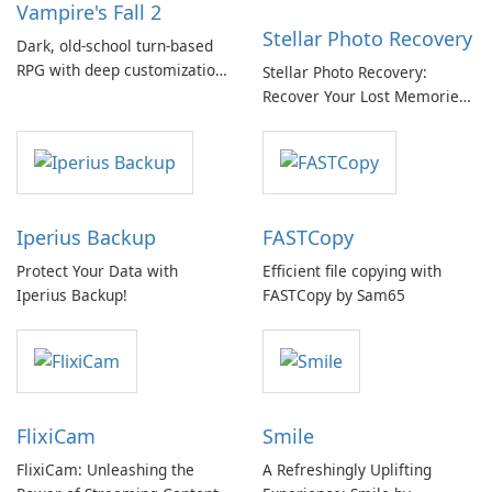
Vampire's Fall 2
Stellar Photo Recovery
Dark, old-school turn-based
RPG with deep customization
Stellar Photo Recovery:
and a living 2D world
Recover Your Lost Memories
with Ease
Iperius Backup
FASTCopy
Protect Your Data with
Efficient file copying with
Iperius Backup!
FASTCopy by Sam65
FlixiCam
Smile
FlixiCam: Unleashing the
A Refreshingly Uplifting