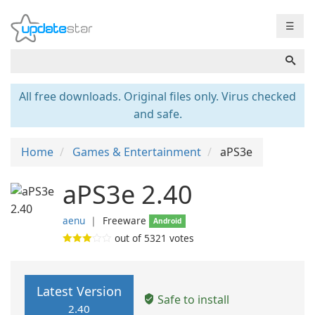
☰
All free downloads. Original files only. Virus checked
and safe.
Home
Games & Entertainment
aPS3e
aPS3e 2.40
aenu
❘
Freeware
Android
out of
5321
votes
Latest Version
Safe to install
2.40