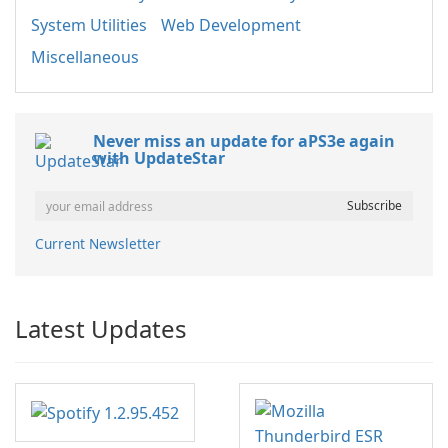
System Utilities
Web Development
Miscellaneous
Never miss an update for aPS3e again
with UpdateStar
Current Newsletter
Latest Updates