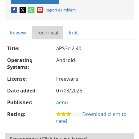
Report a Problem
Review
Technical
Edit
Title:
aPS3e 2.40
Operating
Android
Systems:
License:
Freeware
Date added:
07/08/2026
Publisher:
aenu
Rating:
Download client to
rate!