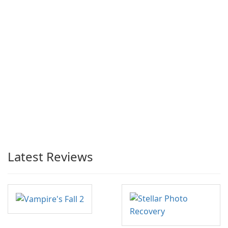
Latest Reviews