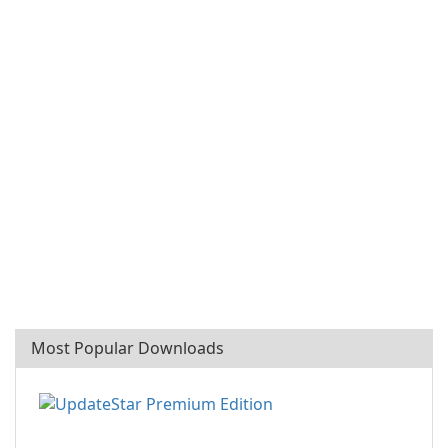
Most Popular Downloads