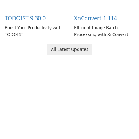
access information across
multiple devices.
TODOIST 9.30.0
XnConvert 1.114
Boost Your Productivity with
Efficient Image Batch
TODOIST!
Processing with XnConvert
All Latest Updates