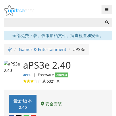
☰
全部免费下载。仅限原始文件。病毒检查和安全。
家
Games & Entertainment
aPS3e
aPS3e 2.40
aenu
❘
Freeware
Android
从
5321
票
最新版本
安全安装
2.40