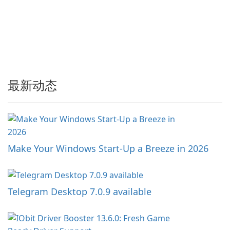
最新动态
Make Your Windows Start-Up a Breeze in 2026
Telegram Desktop 7.0.9 available