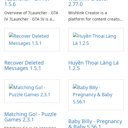
1.5.6
2.77.0
Overview of 7Launcher - GTA
Wishlink Creator is a
IV 7Launcher - GTA IV is a
platform for content creators
specialized software
designed to monetize their
application designed to
work through built-in brand
optimize the gaming
partnerships and integrated
experience for Grand Theft
tools for content distribution
Auto IV.
and audience engagement.
Recover Deleted
Huyền Thoại Làng Lá
Messages 1.5.1
1.2.5
Matching Go! - Puzzle
Games 2.3.1
Baby Billy - Pregnancy
& Baby 5.56.1