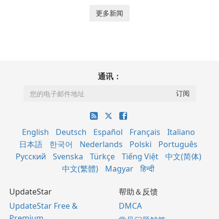
更多新闻
通讯：
English
Deutsch
Español
Français
Italiano
日本語
한국어
Nederlands
Polski
Português
Русский
Svenska
Türkçe
Tiếng Việt
中文(简体)
中文(繁體)
Magyar
हिन्दी
UpdateStar
帮助＆反馈
UpdateStar Free &
DMCA
Premium