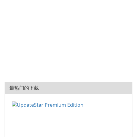
最热门的下载