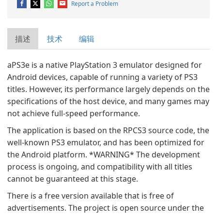
Report a Problem
描述
技术
编辑
aPS3e is a native PlayStation 3 emulator designed for
Android devices, capable of running a variety of PS3
titles. However, its performance largely depends on the
specifications of the host device, and many games may
not achieve full-speed performance.
The application is based on the RPCS3 source code, the
well-known PS3 emulator, and has been optimized for
the Android platform. *WARNING* The development
process is ongoing, and compatibility with all titles
cannot be guaranteed at this stage.
There is a free version available that is free of
advertisements. The project is open source under the