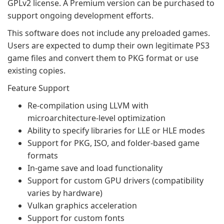
GPLv2 license. A Premium version can be purchased to
support ongoing development efforts.
This software does not include any preloaded games.
Users are expected to dump their own legitimate PS3
game files and convert them to PKG format or use
existing copies.
Feature Support
Re-compilation using LLVM with
microarchitecture-level optimization
Ability to specify libraries for LLE or HLE modes
Support for PKG, ISO, and folder-based game
formats
In-game save and load functionality
Support for custom GPU drivers (compatibility
varies by hardware)
Vulkan graphics acceleration
Support for custom fonts