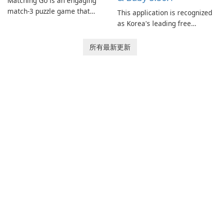
Matching Go is an engaging
match-3 puzzle game that
This application is recognized
invites players to join Chloe
as Korea's leading free
and her charming corgi,
platform for pregnancy and
Ollie, on an adventurous
baby tracking, offering
所有最新更新
journey across diverse
essential healthcare tips and
landscapes.
doctor-approved articles.