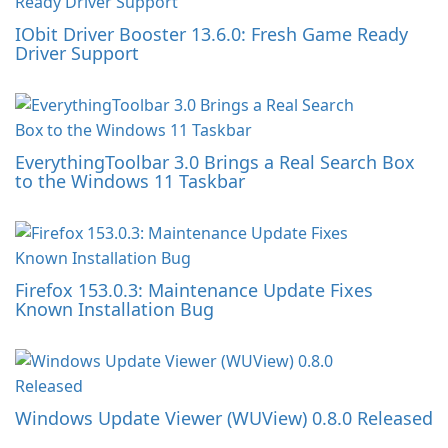
IObit Driver Booster 13.6.0: Fresh Game Ready
Driver Support
EverythingToolbar 3.0 Brings a Real Search Box
to the Windows 11 Taskbar
Firefox 153.0.3: Maintenance Update Fixes
Known Installation Bug
Windows Update Viewer (WUView) 0.8.0 Released