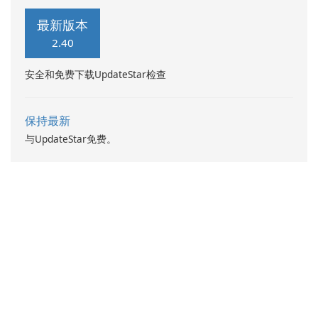
最新版本
2.40
安全和免费下载UpdateStar检查
保持最新
与UpdateStar免费。