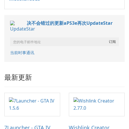
决不会错过的更新aPS3e再次UpdateStar
当前时事通讯
最新更新
7Launcher - GTA IV
Wishlink Creator