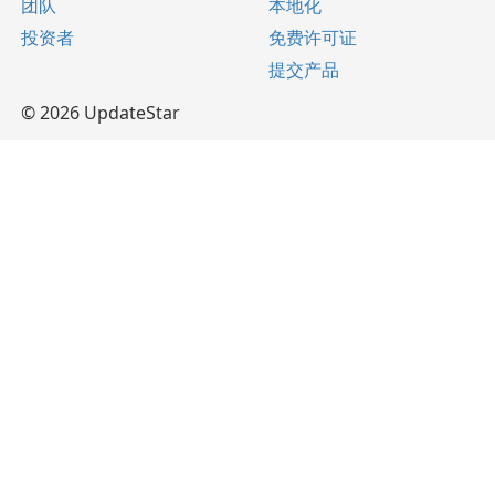
团队
本地化
投资者
免费许可证
提交产品
© 2026 UpdateStar