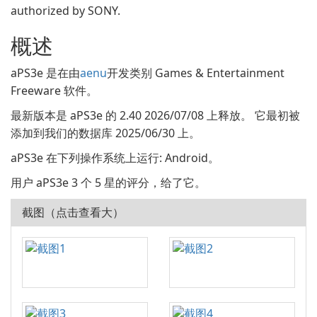
authorized by SONY.
概述
aPS3e 是在由
aenu
开发类别 Games & Entertainment
Freeware 软件。
最新版本是 aPS3e 的 2.40 2026/07/08 上释放。 它最初被
添加到我们的数据库 2025/06/30 上。
aPS3e 在下列操作系统上运行: Android。
用户 aPS3e 3 个 5 星的评分，给了它。
截图（点击查看大）