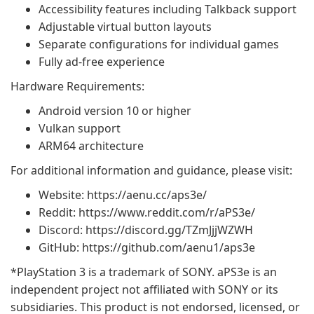
Accessibility features including Talkback support
Adjustable virtual button layouts
Separate configurations for individual games
Fully ad-free experience
Hardware Requirements:
Android version 10 or higher
Vulkan support
ARM64 architecture
For additional information and guidance, please visit:
Website: https://aenu.cc/aps3e/
Reddit: https://www.reddit.com/r/aPS3e/
Discord: https://discord.gg/TZmJjjWZWH
GitHub: https://github.com/aenu1/aps3e
*PlayStation 3 is a trademark of SONY. aPS3e is an
independent project not affiliated with SONY or its
subsidiaries. This product is not endorsed, licensed, or