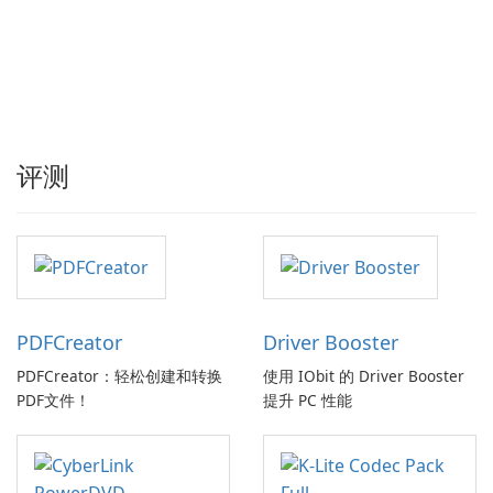
评测
PDFCreator
Driver Booster
PDFCreator：轻松创建和转换
使用 IObit 的 Driver Booster
PDF文件！
提升 PC 性能