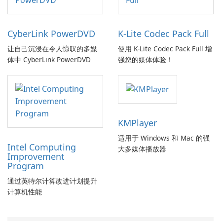
CyberLink PowerDVD
K-Lite Codec Pack Full
让自己沉浸在令人惊叹的多媒
使用 K-Lite Codec Pack Full 增
体中 CyberLink PowerDVD
强您的媒体体验！
KMPlayer
适用于 Windows 和 Mac 的强
Intel Computing
大多媒体播放器
Improvement
Program
通过英特尔计算改进计划提升
计算机性能