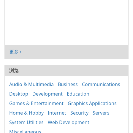
更多 ›
浏览
Audio & Multimedia
Business
Communications
Desktop
Development
Education
Games & Entertainment
Graphics Applications
Home & Hobby
Internet
Security
Servers
System Utilities
Web Development
Miscellaneous