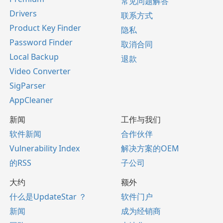
常见问题解答
Drivers
联系方式
Product Key Finder
隐私
Password Finder
取消合同
Local Backup
退款
Video Converter
SigParser
AppCleaner
新闻
工作与我们
软件新闻
合作伙伴
Vulnerability Index
解决方案的OEM
的RSS
子公司
大约
额外
什么是UpdateStar ？
软件门户
新闻
成为经销商