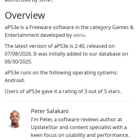
Overview
aPS3e is a Freeware software in the category Games &
Entertainment developed by
aenu
.
The latest version of aPS3e is 2.40, released on
07/08/2026. It was initially added to our database on
06/30/2025.
aPS3e runs on the following operating systems:
Android.
Users of aPS3e gave it a rating of 3 out of 5 stars.
Peter Salakani
I'm Peter, a software reviews author at
UpdateStar and content specialist with a
keen focus on usability and performance.