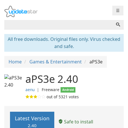
☰
All free downloads. Original files only. Virus checked
and safe.
Home
Games & Entertainment
aPS3e
aPS3e 2.40
aenu
❘
Freeware
Android
out of
5321
votes
Latest Version
Safe to install
2.40