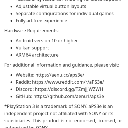
Adjustable virtual button layouts
Separate configurations for individual games
Fully ad-free experience
Hardware Requirements:
Android version 10 or higher
Vulkan support
ARM64 architecture
For additional information and guidance, please visit:
Website: https://aenu.cc/aps3e/
Reddit: https://www.reddit.com/r/aPS3e/
Discord: https://discord.gg/TZmJjjWZWH
GitHub: https://github.com/aenu1/aps3e
*PlayStation 3 is a trademark of SONY. aPS3e is an
independent project not affiliated with SONY or its
subsidiaries. This product is not endorsed, licensed, or
authorized by SONY.