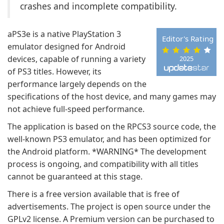
crashes and incomplete compatibility.
aPS3e is a native PlayStation 3
Editor's Rating
emulator designed for Android
devices, capable of running a variety
2025
of PS3 titles. However, its
performance largely depends on the
specifications of the host device, and many games may
not achieve full-speed performance.
The application is based on the RPCS3 source code, the
well-known PS3 emulator, and has been optimized for
the Android platform. *WARNING* The development
process is ongoing, and compatibility with all titles
cannot be guaranteed at this stage.
There is a free version available that is free of
advertisements. The project is open source under the
GPLv2 license. A Premium version can be purchased to