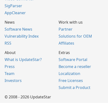
SigParser
AppCleaner
News
Work with us
Software News
Partner
Vulnerability Index
Solutions for OEM
RSS
Affiliates
About
Extras
What is UpdateStar?
Software Portal
Press
Become a reseller
Team
Localization
Investors
Free Licenses
Submit a Product
© 2008 - 2026 UpdateStar