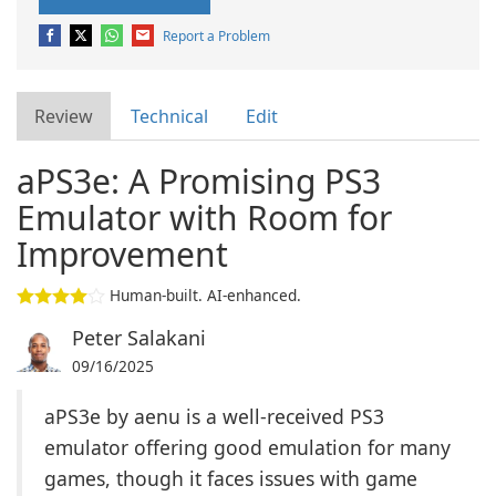
Report a Problem
Review
Technical
Edit
aPS3e: A Promising PS3
Emulator with Room for
Improvement
Human-built. AI-enhanced.
Peter Salakani
09/16/2025
aPS3e by aenu is a well-received PS3
emulator offering good emulation for many
games, though it faces issues with game