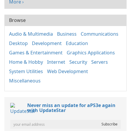
More ›
Browse
Audio & Multimedia
Business
Communications
Desktop
Development
Education
Games & Entertainment
Graphics Applications
Home & Hobby
Internet
Security
Servers
System Utilities
Web Development
Miscellaneous
Never miss an update for aPS3e again
with UpdateStar