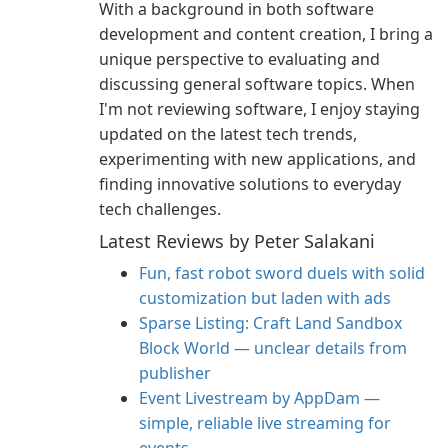
With a background in both software
development and content creation, I bring a
unique perspective to evaluating and
discussing general software topics. When
I'm not reviewing software, I enjoy staying
updated on the latest tech trends,
experimenting with new applications, and
finding innovative solutions to everyday
tech challenges.
Latest Reviews by Peter Salakani
Fun, fast robot sword duels with solid
customization but laden with ads
Sparse Listing: Craft Land Sandbox
Block World — unclear details from
publisher
Event Livestream by AppDam —
simple, reliable live streaming for