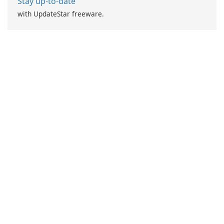
Stay up-to-date
with UpdateStar freeware.