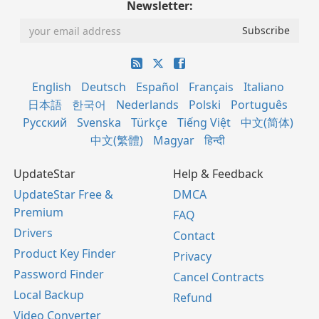
Newsletter:
English
Deutsch
Español
Français
Italiano
日本語
한국어
Nederlands
Polski
Português
Русский
Svenska
Türkçe
Tiếng Việt
中文(简体)
中文(繁體)
Magyar
हिन्दी
UpdateStar
Help & Feedback
UpdateStar Free &
DMCA
Premium
FAQ
Drivers
Contact
Product Key Finder
Privacy
Password Finder
Cancel Contracts
Local Backup
Refund
Video Converter