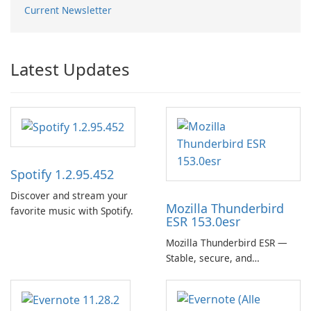
Current Newsletter
Latest Updates
Spotify 1.2.95.452
Discover and stream your
Mozilla Thunderbird
favorite music with Spotify.
ESR 153.0esr
Mozilla Thunderbird ESR —
Stable, secure, and
enterprise-ready email client