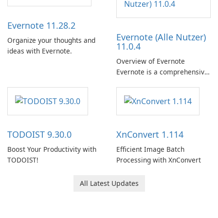
Evernote 11.28.2
Evernote (Alle Nutzer)
Organize your thoughts and
11.0.4
ideas with Evernote.
Overview of Evernote
Evernote is a comprehensive
note-taking and organization
software designed to help
users capture, organize, and
access information across
multiple devices.
TODOIST 9.30.0
XnConvert 1.114
Boost Your Productivity with
Efficient Image Batch
TODOIST!
Processing with XnConvert
All Latest Updates