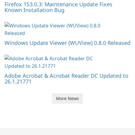
Firefox 153.0.3: Maintenance Update Fixes
Known Installation Bug
Windows Update Viewer (WUView) 0.8.0 Released
Adobe Acrobat & Acrobat Reader DC Updated to
26.1.21771
More News