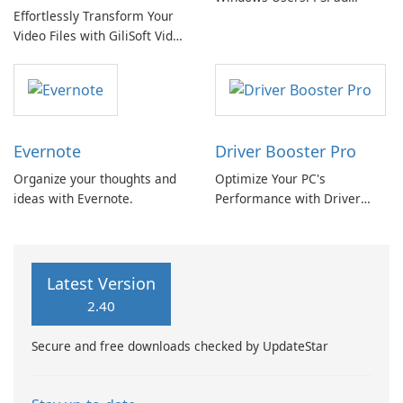
Effortlessly Transform Your
Review
Video Files with GiliSoft Video
Converter
Evernote
Driver Booster Pro
Organize your thoughts and
Optimize Your PC's
ideas with Evernote.
Performance with Driver
Booster Pro by IObit
Latest Version
2.40
Secure and free downloads checked by UpdateStar