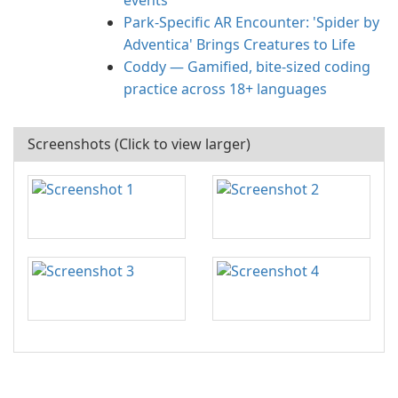
events
Park-Specific AR Encounter: 'Spider by
Adventica' Brings Creatures to Life
Coddy — Gamified, bite-sized coding
practice across 18+ languages
Screenshots (Click to view larger)