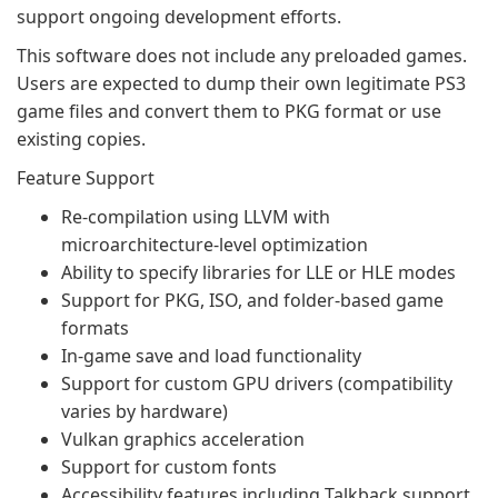
support ongoing development efforts.
This software does not include any preloaded games.
Users are expected to dump their own legitimate PS3
game files and convert them to PKG format or use
existing copies.
Feature Support
Re-compilation using LLVM with
microarchitecture-level optimization
Ability to specify libraries for LLE or HLE modes
Support for PKG, ISO, and folder-based game
formats
In-game save and load functionality
Support for custom GPU drivers (compatibility
varies by hardware)
Vulkan graphics acceleration
Support for custom fonts
Accessibility features including Talkback support