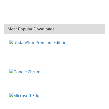
Most Popular Downloads