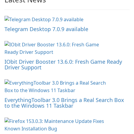
Telegram Desktop 7.0.9 available
IObit Driver Booster 13.6.0: Fresh Game Ready
Driver Support
EverythingToolbar 3.0 Brings a Real Search Box
to the Windows 11 Taskbar