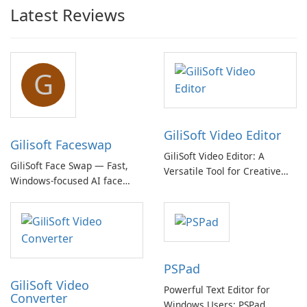
Latest Reviews
G
GiliSoft Video Editor
Gilisoft Faceswap
GiliSoft Video Editor: A
GiliSoft Face Swap — Fast,
Versatile Tool for Creative
Windows-focused AI face
Video Editing
swapping with cloud and
offline options
PSPad
GiliSoft Video
Powerful Text Editor for
Converter
Windows Users: PSPad